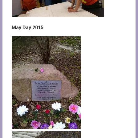
May Day 2015