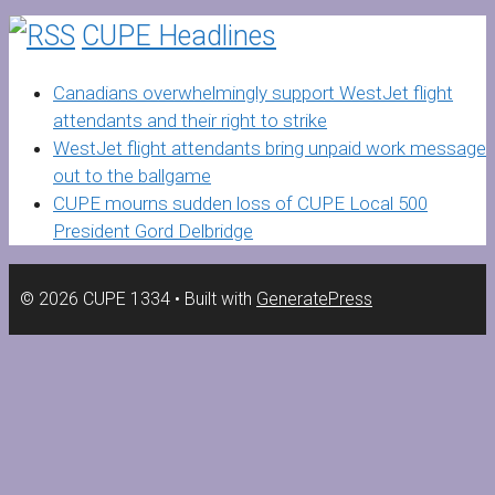
CUPE Headlines
Canadians overwhelmingly support WestJet flight
attendants and their right to strike
WestJet flight attendants bring unpaid work message
out to the ballgame
CUPE mourns sudden loss of CUPE Local 500
President Gord Delbridge
© 2026 CUPE 1334
• Built with
GeneratePress