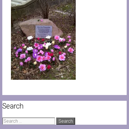
Search
Search
for: