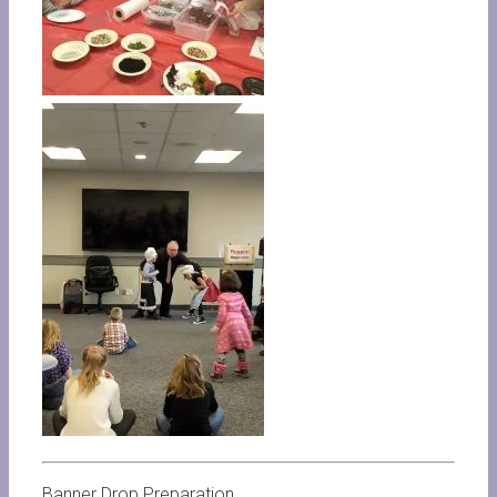
Banner Drop Preparation