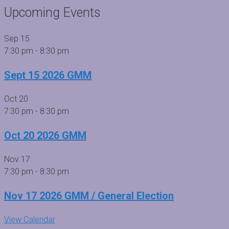
Upcoming Events
Sep
15
7:30 pm
-
8:30 pm
Sept 15 2026 GMM
Oct
20
7:30 pm
-
8:30 pm
Oct 20 2026 GMM
Nov
17
7:30 pm
-
8:30 pm
Nov 17 2026 GMM / General Election
View Calendar