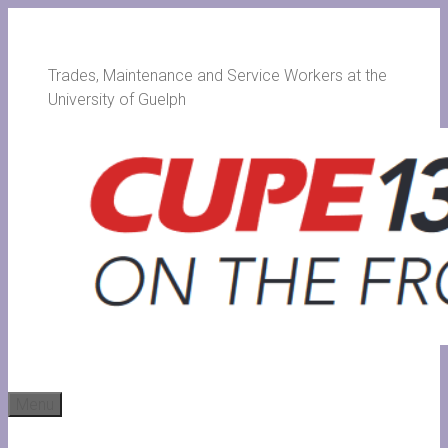
Skip
to
content
Trades, Maintenance and Service Workers at the
University of Guelph
Menu