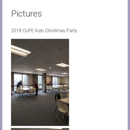
Pictures
2018 CUPE Kids Christmas Party