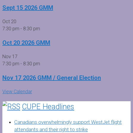
Sept 15 2026 GMM
Oct
20
7:30 pm
-
8:30 pm
Oct 20 2026 GMM
Nov
17
7:30 pm
-
8:30 pm
Nov 17 2026 GMM / General Election
View Calendar
CUPE Headlines
Canadians overwhelmingly support WestJet flight
attendants and their right to strike