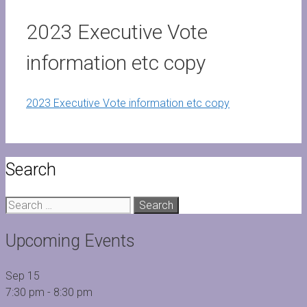
2023 Executive Vote
information etc copy
2023 Executive Vote information etc copy
Search
Search
for:
Upcoming Events
Sep
15
7:30 pm
-
8:30 pm