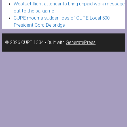
WestJet flight attendants bring unpaid work message
out to the ballgame
CUPE mourns sudden loss of CUPE Local 500
President Gord Delbridge
© 2026 CUPE 1334
• Built with
GeneratePress