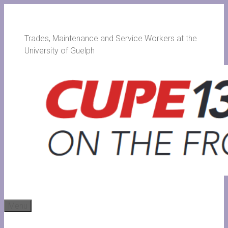
Skip
to
content
Trades, Maintenance and Service Workers at the
University of Guelph
Menu